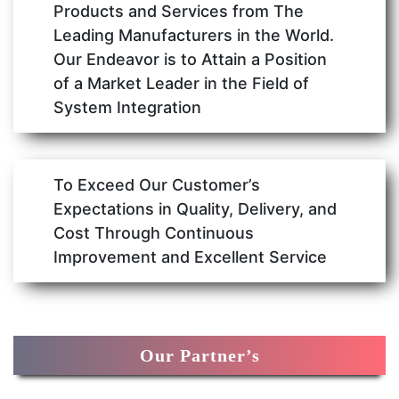
Products and Services from The
Leading Manufacturers in the World.
Our Endeavor is to Attain a Position
of a Market Leader in the Field of
System Integration
To Exceed Our Customer’s
Expectations in Quality, Delivery, and
Cost Through Continuous
Improvement and Excellent Service
Our Partner’s