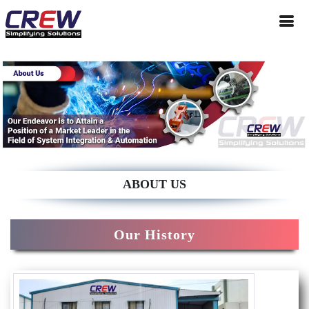
ABOUT US
Our History