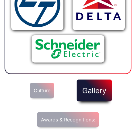
Gallery
Culture
Awards & Recognitions: