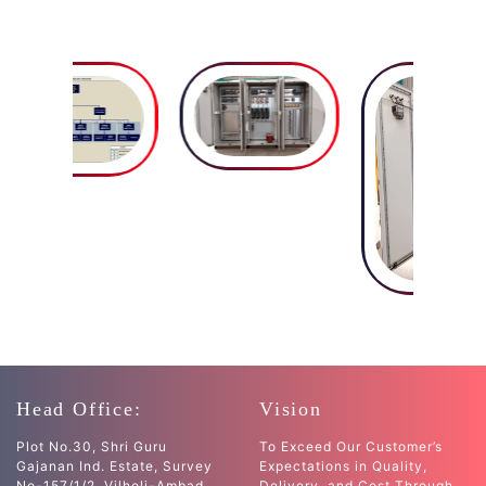
Head Office:
Vision
Plot No.30, Shri Guru
To Exceed Our Customer’s
Gajanan Ind. Estate, Survey
Expectations in Quality,
No-157/1/2, Vilholi-Ambad
Delivery, and Cost Through