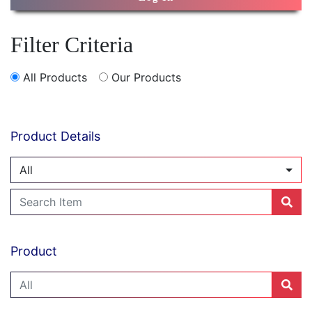
Filter Criteria
All Products
Our Products
Product Details
All
Product