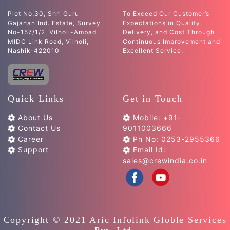
Plot No.30, Shri Guru
To Exceed Our Customer’s
Gajanan Ind. Estate, Survey
Expectations in Quality,
No-157/1/2, Vilholi-Ambad
Delivery, and Cost Through
MIDC Link Road, Vilholi,
Continuous Improvement and
Nashik-422010
Excellent Service.
Quick Links
Get in Touch
About Us
Mobile: +91-
Contact Us
9011003666
Career
Ph No: 0253-2955366
Support
Email Id:
sales@crewindia.co.in
Copyright © 2021 Aric Infolink Globle Services