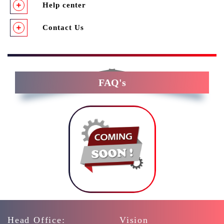
Help center
Contact Us
FAQ's
Head Office:
Vision