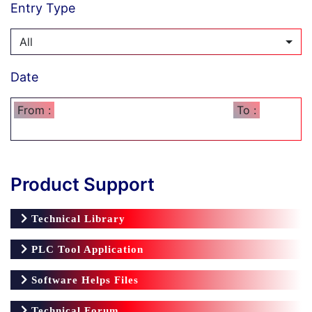
Entry Type
All
Date
From :
To :
Product Support
Technical Library
PLC Tool Application
Software Helps Files
Technical Forum