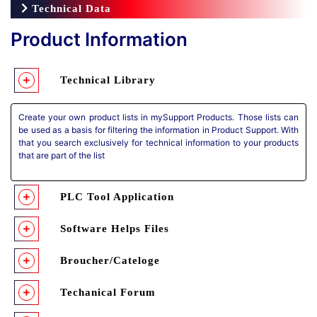
Technical Data
Product Information
Technical Library
Create your own product lists in mySupport Products. Those lists can
be used as a basis for filtering the information in Product Support. With
that you search exclusively for technical information to your products
that are part of the list
PLC Tool Application
Software Helps Files
Broucher/Cateloge
Techanical Forum