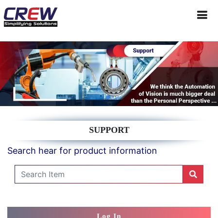
SUPPORT
Search hear for product information
Log In