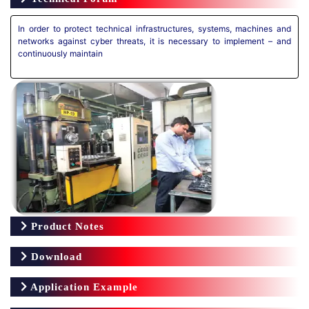
In order to protect technical infrastructures, systems, machines and
networks against cyber threats, it is necessary to implement – and
continuously maintain
Product Notes
Download
Application Example